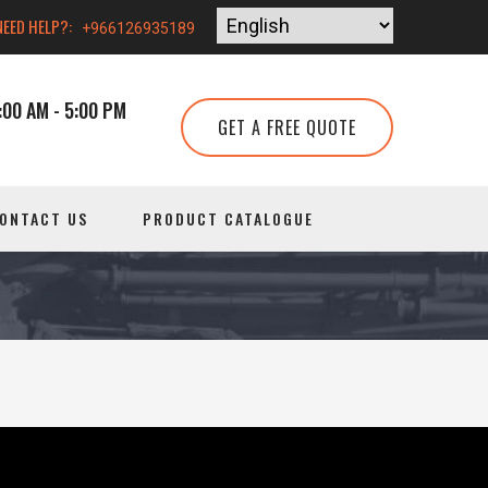
NEED HELP?:
+966126935189
00 AM - 5:00 PM
GET A FREE QUOTE
ONTACT US
PRODUCT CATALOGUE