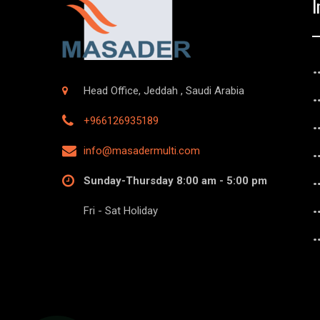
I
Head Office, Jeddah , Saudi Arabia
+966126935189
info@masadermulti.com
Sunday-Thursday 8:00 am - 5:00 pm
Fri - Sat Holiday