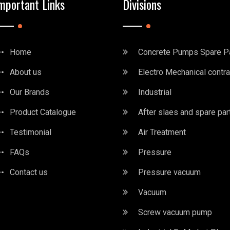
mportant Links
Divisions
Home
Concrete Pumps Spare P
About us
Electro Mechanical contra
Our Brands
Industrial
Product Catalogue
After slaes and spare par
Testimonial
Air Treatment
FAQs
Pressure
Contact us
Pressure vacuum
Vacuum
Screw vacuum pump