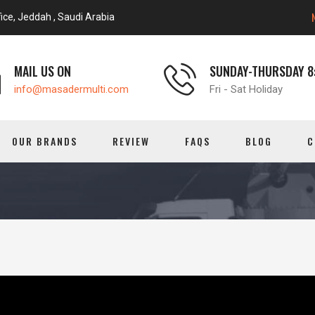
ice, Jeddah , Saudi Arabia
MAIL US ON
SUNDAY-THURSDAY 8:
info@masadermulti.com
Fri - Sat Holiday
OUR BRANDS
REVIEW
FAQS
BLOG
C