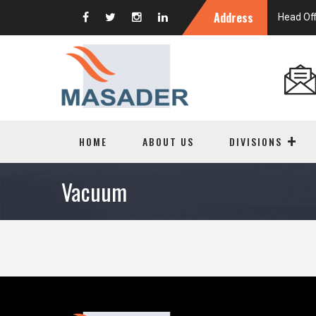
Address
Head Off
HOME
ABOUT US
DIVISIONS
Vacuum