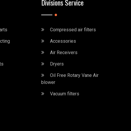
Divisions Service
arts
Compressed air filters
cting
Accessories
Air Receivers
ts
Dryers
Oil Free Rotary Vane Air
blower
Vacuum filters