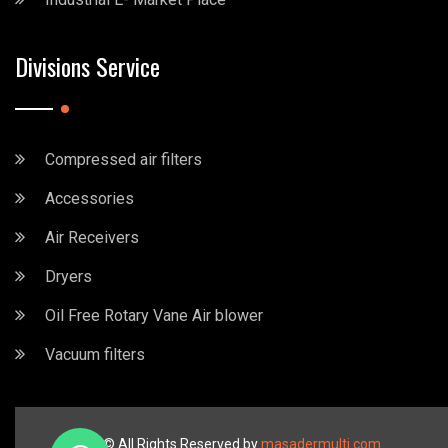
Divisions Service
Compressed air filters
Accessories
Air Receivers
Dryers
Oil Free Rotary Vane Air blower
Vacuum filters
2023 © All Rights Reserved by
masadermulti.com