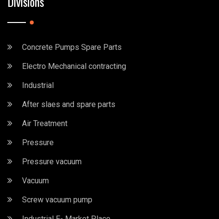
Divisions
Concrete Pumps Spare Parts
Electro Mechanical contracting
Industrial
After slaes and spare parts
Air Treatment
Pressure
Pressure vacuum
Vacuum
Screw vacuum pump
Industrial E- Market Place