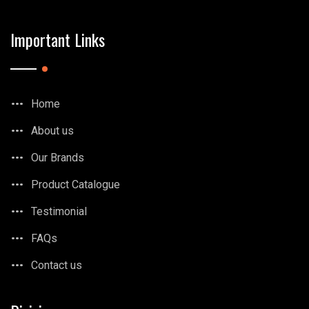
Important Links
Home
About us
Our Brands
Product Catalogue
Testimonial
FAQs
Contact us