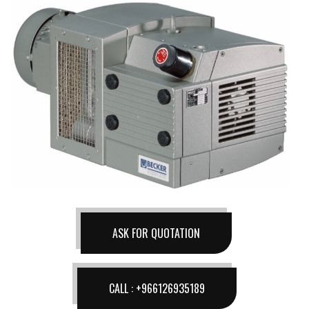
ASK FOR QUOTATION
CALL : +966126935189