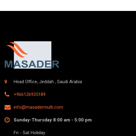
Head Office, Jeddah , Saudi Arabia
+966126935189
info@masadermulti.com
Sunday-Thursday 8:00 am - 5:00 pm
Fri - Sat Holiday