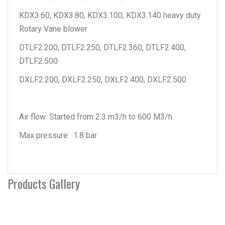
KDX3.60, KDX3.80, KDX3.100, KDX3.140 heavy duty
Rotary Vane blower
DTLF2.200, DTLF2.250, DTLF2.360, DTLF2.400,
DTLF2.500
DXLF2.200, DXLF2.250, DXLF2.400, DXLF2.500
Air flow: Started from 2.3 m3/h to 600 M3/h
Max pressure: 1.8 bar
Products Gallery