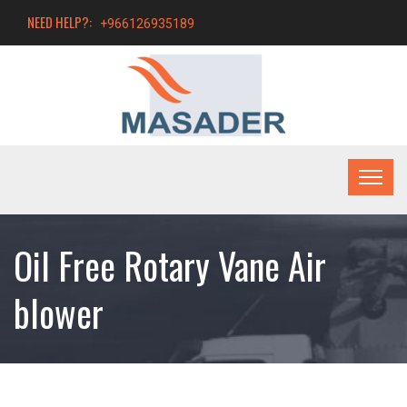
NEED HELP?:
+966126935189
Oil Free Rotary Vane Air
blower