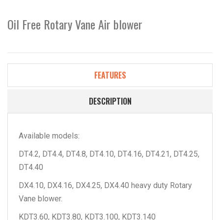
Oil Free Rotary Vane Air blower
FEATURES
DESCRIPTION
Available models:
DT4.2, DT4.4, DT4.8, DT4.10, DT4.16, DT4.21, DT4.25,
DT4.40
DX4.10, DX4.16, DX4.25, DX4.40 heavy duty Rotary
Vane blower.
KDT3.60, KDT3.80, KDT3.100, KDT3.140