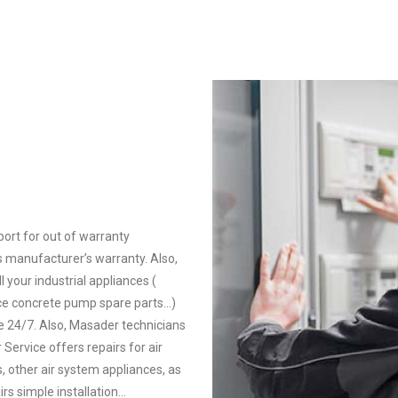
ort for out of warranty
’s manufacturer’s warranty. Also,
l your industrial appliances (
ce concrete pump spare parts…)
e 24/7. Also, Masader technicians
Service offers repairs for air
 other air system appliances, as
rs simple installation…