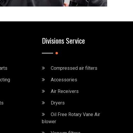
Divisions Service
arts
Compressed air filters
cting
Accessories
Air Receivers
ts
Dryers
Oil Free Rotary Vane Air
blower