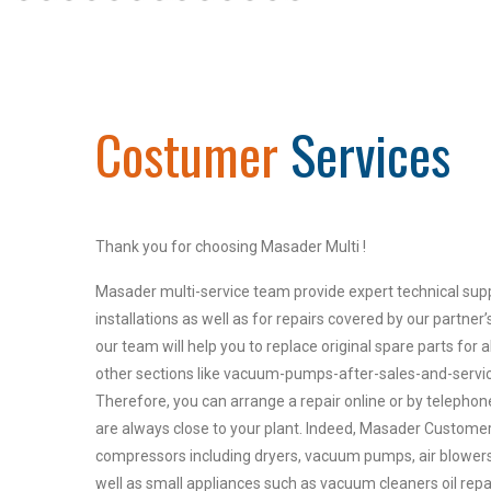
Costumer
Services
Thank you for choosing Masader Multi !
Masader multi-service team provide expert technical supp
installations as well as for repairs covered by our partner
our team will help you to replace original spare parts for al
other sections like vacuum-pumps-after-sales-and-servi
Therefore, you can arrange a repair online or by telephon
are always close to your plant. Indeed, Masader Customer 
compressors including dryers, vacuum pumps, air blowers,
well as small appliances such as vacuum cleaners oil repai