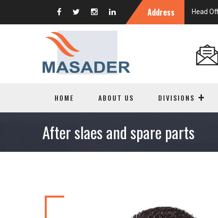
Address
Head Off
HOME
ABOUT US
DIVISIONS
After slaes and spare parts