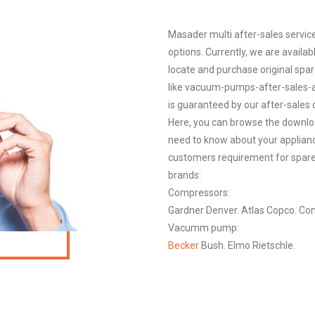
Masader multi after-sales service
options. Currently, we are availab
locate and purchase original spare
like vacuum-pumps-after-sales-a
is guaranteed by our after-sales d
Here, you can browse the downloa
need to know about your appliance,
customers requirement for spare 
brands:
Compressors:
Gardner Denver. Atlas Copco. Com
Vacumm pump:
Becker
Bush. Elmo Rietschle.