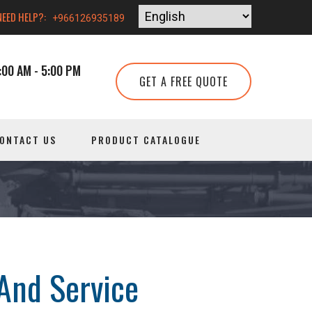
NEED HELP?:
+966126935189
00 AM - 5:00 PM
GET A FREE QUOTE
ONTACT US
PRODUCT CATALOGUE
And Service