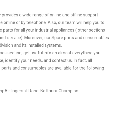
 provides a wide range of online and offline support
le online or by telephone. Also, our team will help you to
 parts for all your industrial appliances ( other sections
nd-service). Moreover, our Spare parts and consumables
ivision and its installed systems.
ds section, get useful info on almost everything you
 identify your needs, and contact us. In fact, all
parts and consumables are available for the following
pAir. Ingersoll Rand. Bottarini. Champion.