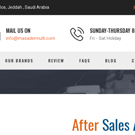
ice, Jeddah , Saudi Arabia
MAIL US ON
SUNDAY-THURSDAY 8:
info@masadermulti.com
Fri - Sat Holiday
OUR BRANDS
REVIEW
FAQS
BLOG
C
After
Sales 