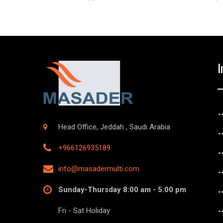
I
Head Office, Jeddah , Saudi Arabia
+966126935189
info@masadermulti.com
Sunday-Thursday 8:00 am - 5:00 pm
Fri - Sat Holiday