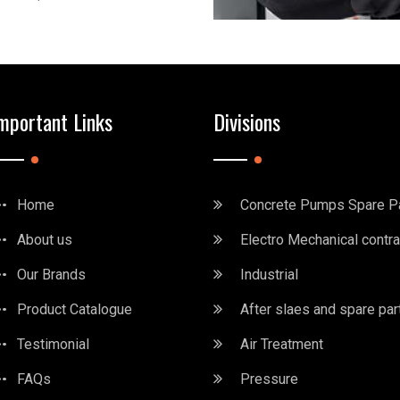
mportant Links
Divisions
Home
Concrete Pumps Spare P
About us
Electro Mechanical contra
Our Brands
Industrial
Product Catalogue
After slaes and spare par
Testimonial
Air Treatment
FAQs
Pressure