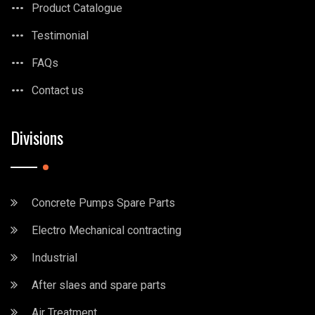
Product Catalogue
Testimonial
FAQs
Contact us
Divisions
Concrete Pumps Spare Parts
Electro Mechanical contracting
Industrial
After slaes and spare parts
Air Treatment