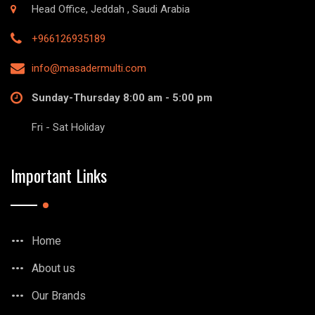
Head Office, Jeddah , Saudi Arabia
+966126935189
info@masadermulti.com
Sunday-Thursday 8:00 am - 5:00 pm
Fri - Sat Holiday
Important Links
Home
About us
Our Brands