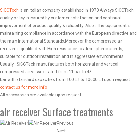
SiCCTech
is an Italian company established in 1973.Always SiCCTech
quality policy is insured by customer satisfaction and continual
improvement of product quality & reliability .Also , The equipment is
maintaining compliance in accordance with the European directive and
the main International Standards.Moreover the compressed air
receiver is qualified with High resistance to atmospheric agents,
suitable for outdoor installation and in aggressive environments.
Usually , SiCCTech manufactures both horizontal and vertical
compressed air vessels rated from 11 bar to 48
bar with standard capacities from 100 L.t to 10000 L.t upon request
contact us for more info
All accessories are available upon request
air receiver Surface treatments
Previous
Next