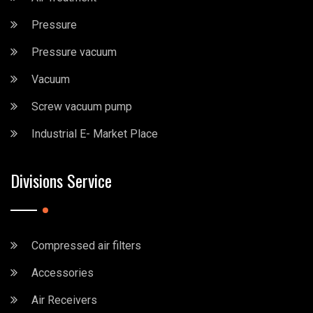
Pressure
Pressure vacuum
Vacuum
Screw vacuum pump
Industrial E- Market Place
Divisions Service
Compressed air filters
Accessories
Air Receivers