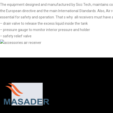
The equipment designed and manufactured by Sicc Tech, maintains co
the European directive and the main International Standards. Also, Air 
essential for safety and operation. That s why all receivers must have
– drain valve to release the excess liquid inside the tank
– pressure gauge to monitor interior pressure and holder
– safety relief valve