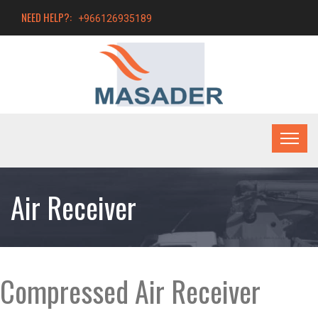
NEED HELP?:
+966126935189
Air Receiver
Compressed Air Receiver